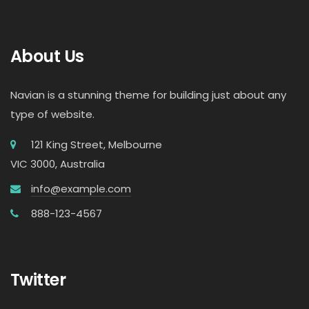
About Us
Navian is a stunning theme for building just about any
type of website.
121 King Street, Melbourne
VIC 3000, Australia
info@example.com
888-123-4567
Twitter