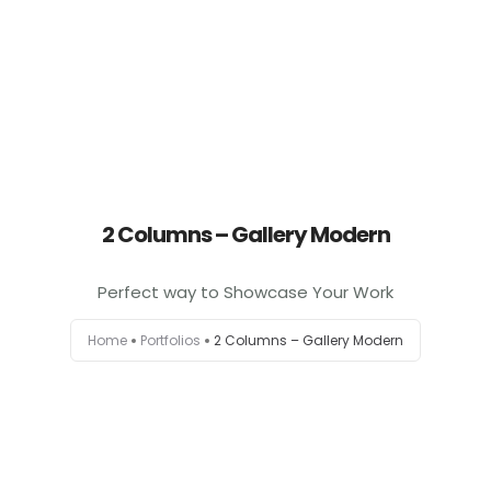
2 Columns – Gallery Modern
Perfect way to Showcase Your Work
Home
Portfolios
2 Columns – Gallery Modern