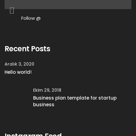
Follow @
Recent Posts
Aralık 3, 2020
Hello world!
Ekim 29, 2018
Business plan template for startup
business