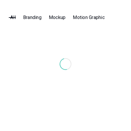
All
Branding
Mockup
Motion Graphic
Jump Rope
MOTION GRAPHIC