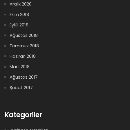
Aralık 2020
Ekim 2018
Eylül 2018
Ağustos 2018
Temmuz 2018
Haziran 2018
Mart 2018
Ağustos 2017
Şubat 2017
Kategoriler