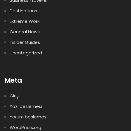
Business Traveller
Destinations
Extreme Work
General News
Insider Guides
Uncategorized
Meta
Giriş
Yazı beslemesi
Yorum beslemesi
WordPress.org