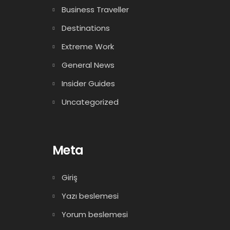
Business Traveller
Destinations
Extreme Work
General News
Insider Guides
Uncategorized
Meta
Giriş
Yazı beslemesi
Yorum beslemesi