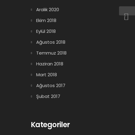
Aralık 2020
Ekim 2018
Eylül 2018
Ağustos 2018
Temmuz 2018
Haziran 2018
Mart 2018
Ağustos 2017
Şubat 2017
Kategoriler