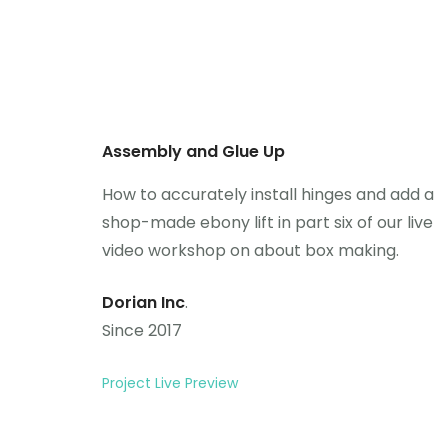
Assembly and Glue Up
How to accurately install hinges and add a
shop-made ebony lift in part six of our live
video workshop on about box making.
Dorian Inc
.
Since 2017
Project Live Preview