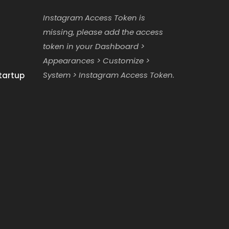
Instagram Access Token is
missing, please add the access
token in your Dashboard >
Appearances > Customize >
System > Instagram Access Token.
tartup