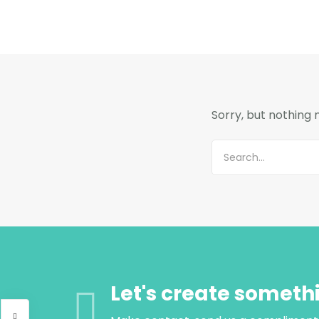
Sorry, but nothing
Let's create someth