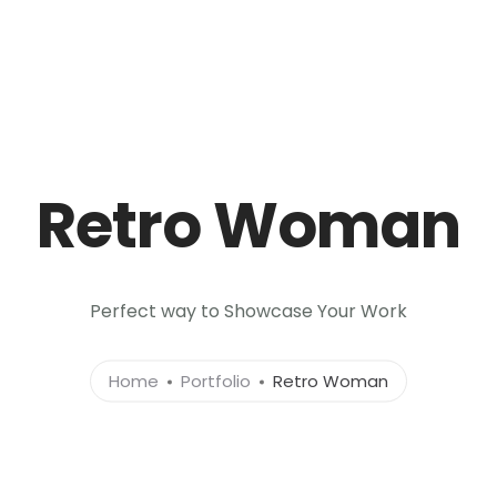
Retro Woman
Perfect way to Showcase Your Work
Home
Portfolio
Retro Woman