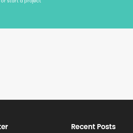
or start a project
ter
Recent Posts