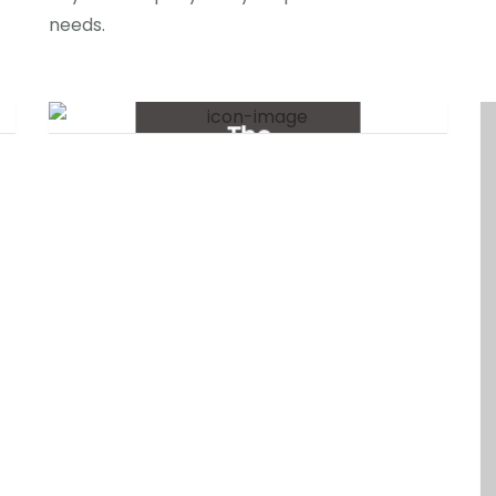
needs.
The
Experiment