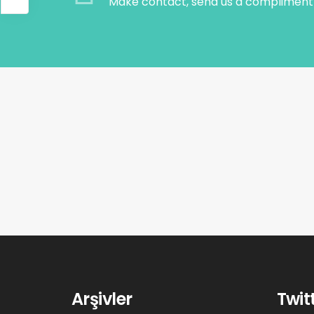
Make contact, send us a compliment 
Arşivler
Twit