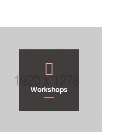
Workshops