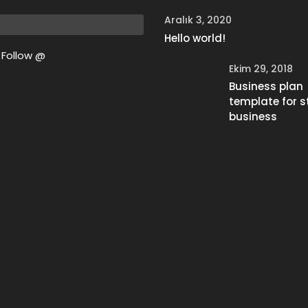
Aralık 3, 2020
Hello world!
Follow @
Ekim 29, 2018
Business plan
template for s
business