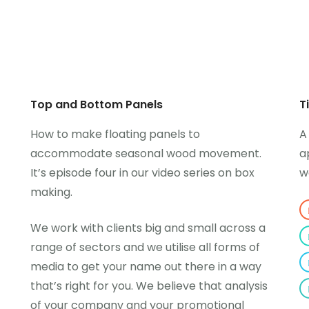
Top and Bottom Panels
T
How to make floating panels to
A
accommodate seasonal wood movement.
a
It’s episode four in our video series on box
w
making.
We work with clients big and small across a
range of sectors and we utilise all forms of
media to get your name out there in a way
that’s right for you. We believe that analysis
of your company and your promotional