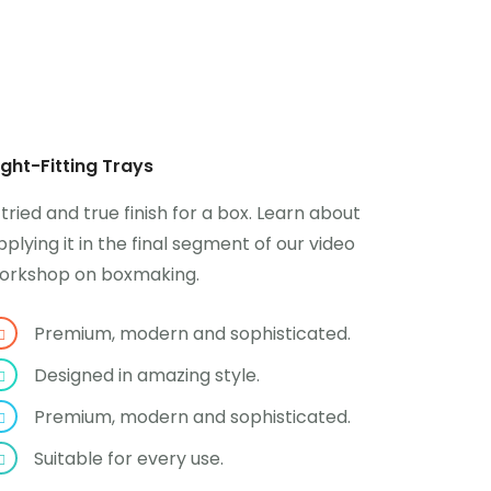
ight-Fitting Trays
 tried and true finish for a box. Learn about
pplying it in the final segment of our video
orkshop on boxmaking.
Premium, modern and sophisticated.
Designed in amazing style.
Premium, modern and sophisticated.
Suitable for every use.