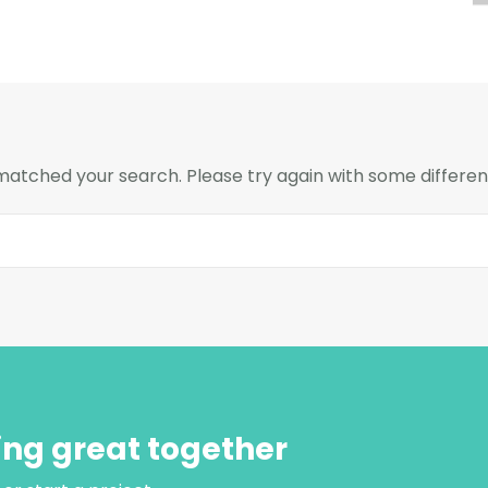
 matched your search. Please try again with some differe
ing great together