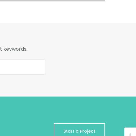
nt keywords.
Start a Project