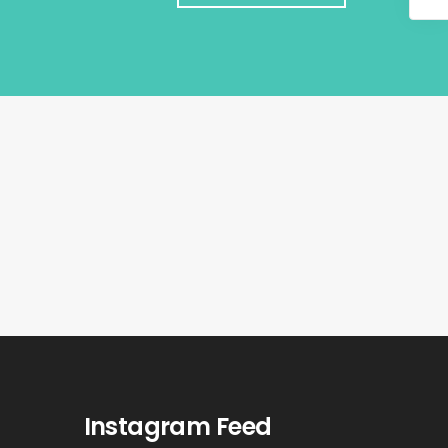
Instagram Feed