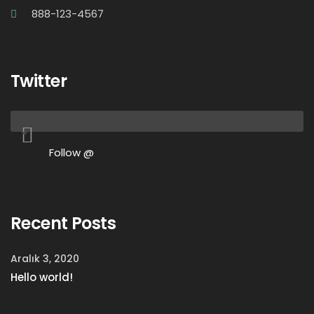
888-123-4567
Twitter
Follow @
Recent Posts
Aralık 3, 2020
Hello world!