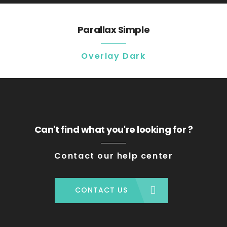
Parallax Simple
Overlay Dark
Can't find what you're looking for ?
Contact our help center
CONTACT US