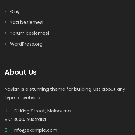
Giriş
Yazı beslemesi
Yorum beslemesi
WordPress.org
About Us
Navian is a stunning theme for building just about any
type of website.
121 King Street, Melbourne
VIC 3000, Australia
info@example.com