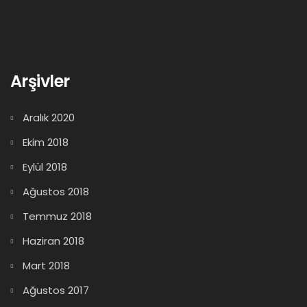
Arşivler
Aralık 2020
Ekim 2018
Eylül 2018
Ağustos 2018
Temmuz 2018
Haziran 2018
Mart 2018
Ağustos 2017