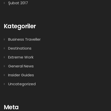
Şubat 2017
Kategoriler
Business Traveller
Destinations
Extreme Work
General News
Insider Guides
Uncategorized
Meta