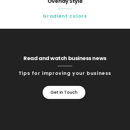
Overlay Style
Gradient colors
Read and watch business news
Tips for improving your business
Get in Touch